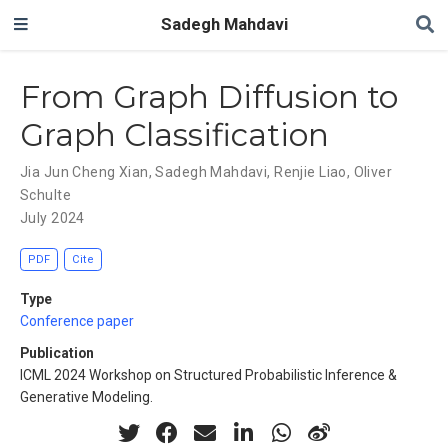
Sadegh Mahdavi
From Graph Diffusion to
Graph Classification
Jia Jun Cheng Xian
,
Sadegh Mahdavi
,
Renjie Liao
,
Oliver
Schulte
July 2024
PDF
Cite
Type
Conference paper
Publication
ICML 2024 Workshop on Structured Probabilistic Inference &
Generative Modeling.