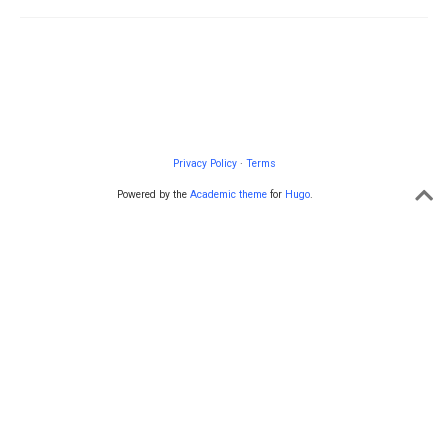
Privacy Policy
·
Terms
Powered by the
Academic theme
for
Hugo
.