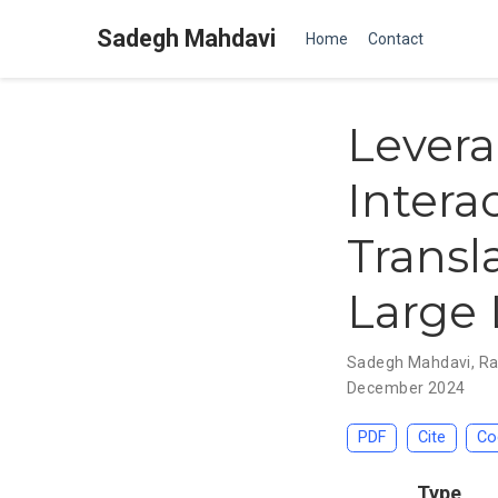
Sadegh Mahdavi
Home
Contact
Lever
Intera
Transl
Large
Sadegh Mahdavi
,
Ra
December 2024
PDF
Cite
Co
Type