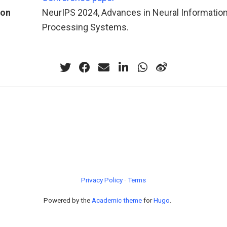
ion
NeurIPS 2024, Advances in Neural Informatio
Processing Systems.
Privacy Policy
·
Terms
Powered by the
Academic theme
for
Hugo
.