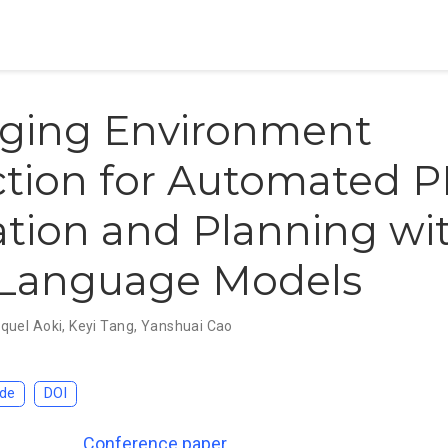
aging Environment
ction for Automated 
ation and Planning wi
 Language Models
quel Aoki
,
Keyi Tang
,
Yanshuai Cao
de
DOI
Conference paper