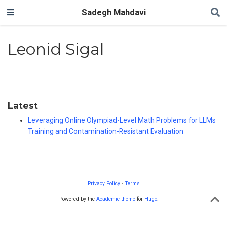
Sadegh Mahdavi
Leonid Sigal
Latest
Leveraging Online Olympiad-Level Math Problems for LLMs
Training and Contamination-Resistant Evaluation
Privacy Policy
·
Terms
Powered by the
Academic theme
for
Hugo
.